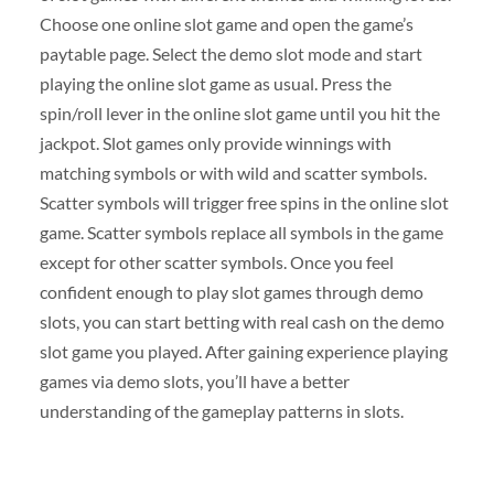
Choose one online slot game and open the game’s
paytable page. Select the demo slot mode and start
playing the online slot game as usual. Press the
spin/roll lever in the online slot game until you hit the
jackpot. Slot games only provide winnings with
matching symbols or with wild and scatter symbols.
Scatter symbols will trigger free spins in the online slot
game. Scatter symbols replace all symbols in the game
except for other scatter symbols. Once you feel
confident enough to play slot games through demo
slots, you can start betting with real cash on the demo
slot game you played. After gaining experience playing
games via demo slots, you’ll have a better
understanding of the gameplay patterns in slots.