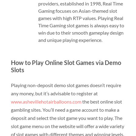
providers, established in 1998, Real Time
Gaming focuses on Asian-themed slot
games with high RTP values. Playing Real
Time Gaming slot games is always easy to
win due to their smooth gameplay design
and unique playing experience.
How to Play Online Slot Games via Demo
Slots
Playing non-deposit demo slot games doesn’t require
any money, but it’s advisable to register at
www.ashevillehotairballoons.com
the best online slot
gambling sites. You’ll need a game account to make a
deposit and select the slot game you want to play. The
slot game menu on the website will offer a wide variety
of slot games with different themes and winning levels.