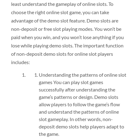
least understand the gameplay of online slots. To
choose the right online slot game, you can take
advantage of the demo slot feature. Demo slots are
non-deposit or free slot playing modes. You won’t be
paid when you win, and you won’t lose anything if you
lose while playing demo slots. The important function
of non-deposit demo slots for online slot players
includes:
Understanding the patterns of online slot
games You can play slot games
successfully after understanding the
game’s patterns or design. Demo slots
allow players to follow the game’s flow
and understand the patterns of online
slot gameplay. In other words, non-
deposit demo slots help players adapt to
the game.