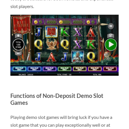
slot players.
Functions of Non-Deposit Demo Slot
Games
Playing demo slot games will bring luck if you have a
slot game that you can play exceptionally well or at