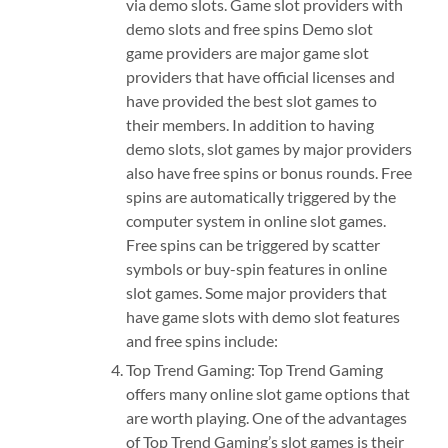
via demo slots. Game slot providers with
demo slots and free spins Demo slot
game providers are major game slot
providers that have official licenses and
have provided the best slot games to
their members. In addition to having
demo slots, slot games by major providers
also have free spins or bonus rounds. Free
spins are automatically triggered by the
computer system in online slot games.
Free spins can be triggered by scatter
symbols or buy-spin features in online
slot games. Some major providers that
have game slots with demo slot features
and free spins include:
Top Trend Gaming: Top Trend Gaming
offers many online slot game options that
are worth playing. One of the advantages
of Top Trend Gaming’s slot games is their