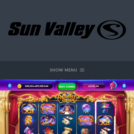
KW
Sun
Valley
SHOW MENU