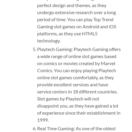
perfect design and themes, as they
undergo extensive research over a long
period of time. You can play Top Trend
Gaming slot games on Android and iOS
platforms, as they use HTML5
technology.
Playtech Gaming: Playtech Gaming offers
a wide range of online slot games based
on comics or movies created by Marvel
Comics. You can enjoy playing Playtech
online slot games comfortably, as they
provide excellent services and have
service centers in 18 different countries.
Slot games by Playtech will not
disappoint you, as they have gained a lot
of experience since their establishment in
1999.
Real Time Gaming: As one of the oldest