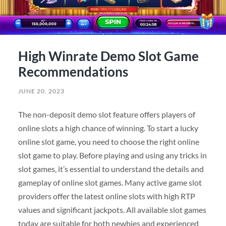
High Winrate Demo Slot Game
Recommendations
JUNE 20, 2023
The non-deposit demo slot feature offers players of
online slots a high chance of winning. To start a lucky
online slot game, you need to choose the right online
slot game to play. Before playing and using any tricks in
slot games, it’s essential to understand the details and
gameplay of online slot games. Many active game slot
providers offer the latest online slots with high RTP
values and significant jackpots. All available slot games
today are suitable for both newbies and experienced