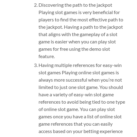
Discovering the path to the jackpot
Playing slot games is very beneficial for
players to find the most effective path to
the jackpot. Having a path to the jackpot
that aligns with the gameplay of a slot
game is easier when you can play slot
games for free using the demo slot
feature.
Having multiple references for easy-win
slot games Playing online slot games is
always more successful when you’re not
limited to just one slot game. You should
have a variety of easy-win slot game
references to avoid being tied to one type
of online slot game. You can play slot
games once you have a list of online slot
game references that you can easily
access based on your betting experience