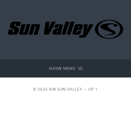
KW
Sun
Valley
SHOW MENU
© 2026
KW SUN VALLEY
—
UP ↑