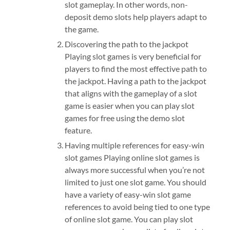
slot gameplay. In other words, non-
deposit demo slots help players adapt to
the game.
Discovering the path to the jackpot
Playing slot games is very beneficial for
players to find the most effective path to
the jackpot. Having a path to the jackpot
that aligns with the gameplay of a slot
game is easier when you can play slot
games for free using the demo slot
feature.
Having multiple references for easy-win
slot games Playing online slot games is
always more successful when you’re not
limited to just one slot game. You should
have a variety of easy-win slot game
references to avoid being tied to one type
of online slot game. You can play slot