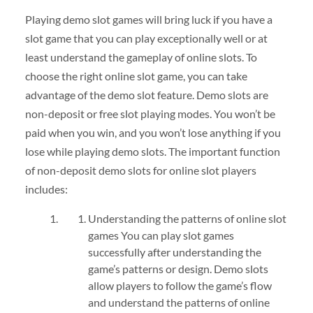
Playing demo slot games will bring luck if you have a
slot game that you can play exceptionally well or at
least understand the gameplay of online slots. To
choose the right online slot game, you can take
advantage of the demo slot feature. Demo slots are
non-deposit or free slot playing modes. You won’t be
paid when you win, and you won’t lose anything if you
lose while playing demo slots. The important function
of non-deposit demo slots for online slot players
includes:
Understanding the patterns of online slot
games You can play slot games
successfully after understanding the
game’s patterns or design. Demo slots
allow players to follow the game’s flow
and understand the patterns of online