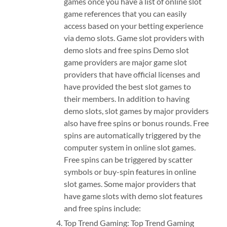
games once you have a list of online slot
game references that you can easily
access based on your betting experience
via demo slots. Game slot providers with
demo slots and free spins Demo slot
game providers are major game slot
providers that have official licenses and
have provided the best slot games to
their members. In addition to having
demo slots, slot games by major providers
also have free spins or bonus rounds. Free
spins are automatically triggered by the
computer system in online slot games.
Free spins can be triggered by scatter
symbols or buy-spin features in online
slot games. Some major providers that
have game slots with demo slot features
and free spins include:
Top Trend Gaming: Top Trend Gaming