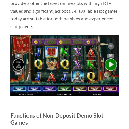
providers offer the latest online slots with high RTP
values and significant jackpots. All available slot games
today are suitable for both newbies and experienced
slot players.
Functions of Non-Deposit Demo Slot
Games