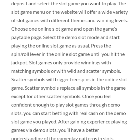
deposit and select the slot game you want to play. The
slot game menu on the website will offer a wide variety
of slot games with different themes and winning levels.
Choose one online slot game and open the game’s
paytable page. Select the demo slot mode and start
playing the online slot game as usual. Press the
spin/roll lever in the online slot game until you hit the
jackpot. Slot games only provide winnings with
matching symbols or with wild and scatter symbols.
Scatter symbols will trigger free spins in the online slot
game. Scatter symbols replace all symbols in the game
except for other scatter symbols. Once you feel
confident enough to play slot games through demo
slots, you can start betting with real cash on the demo
slot game you played. After gaining experience playing
games via demo slots, you’ll have a better
understanding of the gameplay patterns in slots.