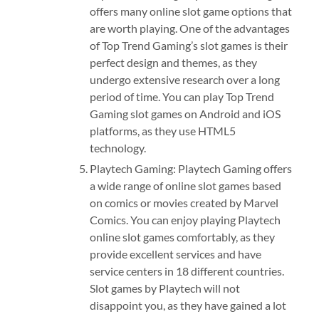
offers many online slot game options that
are worth playing. One of the advantages
of Top Trend Gaming’s slot games is their
perfect design and themes, as they
undergo extensive research over a long
period of time. You can play Top Trend
Gaming slot games on Android and iOS
platforms, as they use HTML5
technology.
Playtech Gaming: Playtech Gaming offers
a wide range of online slot games based
on comics or movies created by Marvel
Comics. You can enjoy playing Playtech
online slot games comfortably, as they
provide excellent services and have
service centers in 18 different countries.
Slot games by Playtech will not
disappoint you, as they have gained a lot