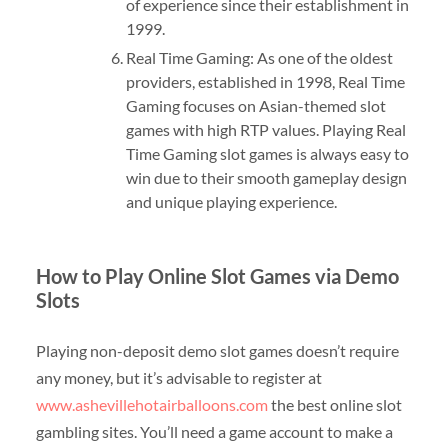
of experience since their establishment in
1999.
Real Time Gaming: As one of the oldest
providers, established in 1998, Real Time
Gaming focuses on Asian-themed slot
games with high RTP values. Playing Real
Time Gaming slot games is always easy to
win due to their smooth gameplay design
and unique playing experience.
How to Play Online Slot Games via Demo
Slots
Playing non-deposit demo slot games doesn’t require
any money, but it’s advisable to register at
www.ashevillehotairballoons.com
the best online slot
gambling sites. You’ll need a game account to make a