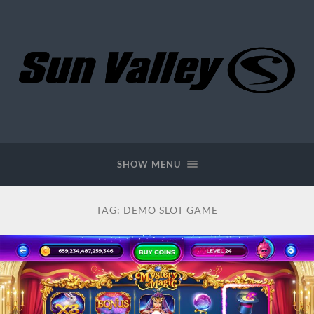
KW
Sun
Valley
SHOW MENU
TAG:
DEMO SLOT GAME