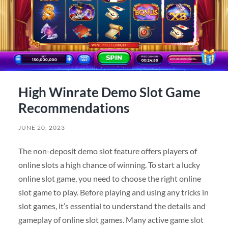
High Winrate Demo Slot Game
Recommendations
JUNE 20, 2023
The non-deposit demo slot feature offers players of
online slots a high chance of winning. To start a lucky
online slot game, you need to choose the right online
slot game to play. Before playing and using any tricks in
slot games, it’s essential to understand the details and
gameplay of online slot games. Many active game slot